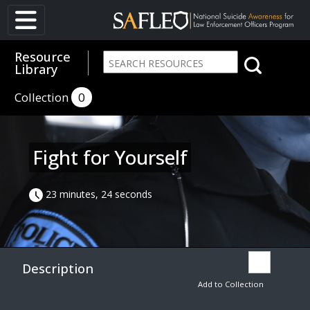
Resource
Library
Collection
0
Fight for Yourself
23 minutes, 24 seconds
Description
Add to Collection