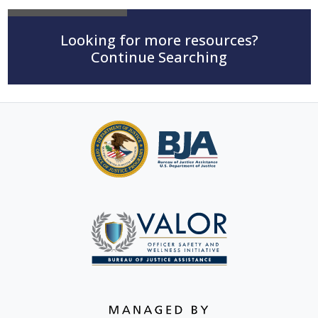
Looking for more resources?
Continue Searching