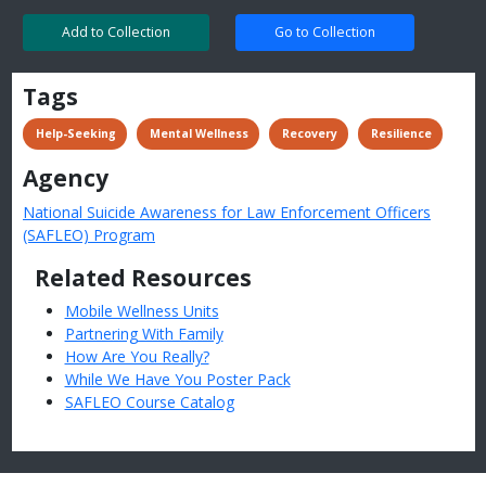
Add to Collection
Go to Collection
Tags
 Help-Seeking
 Mental Wellness
 Recovery
 Resilience
Agency
National Suicide Awareness for Law Enforcement Officers
(SAFLEO) Program
Related Resources
Mobile Wellness Units
Partnering With Family
How Are You Really?
While We Have You Poster Pack
SAFLEO Course Catalog