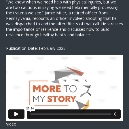
“We know when we need help with physical injuries, but we
are too cautious in saying we need help mentally processing
the trauma we see.” Jamie Miller, a retired officer from
Pennsylvania, recounts an officer-involved shooting that he
was dispatched to and the aftereffects of that call. He stresses
the importance of resilience and discusses how to build
resilience through healthy habits and balance.
Publication Date: February 2023
Video