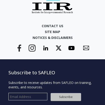
CONTACT US
SITE MAP
NOTICES & DISCLAIMERS
Subscribe to SAFLEO
Subscribe to receive updates from SAFLEO on training,
events, and resources.
Subscribe