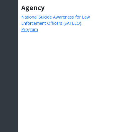
Agency
National Suicide Awareness for Law
Enforcement Officers (SAFLEO)
Program