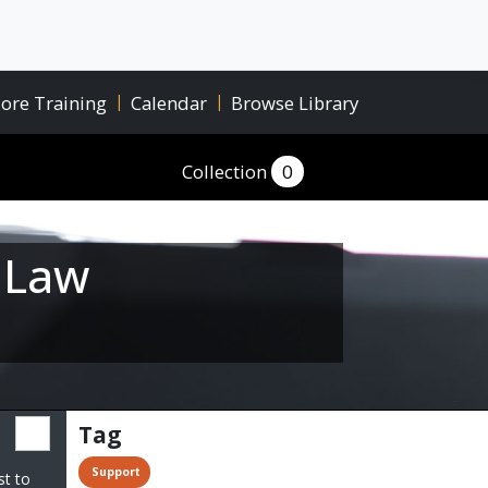
ore Training
|
Calendar
|
Browse Library
Collection
0
r Law
Tag
 Support
st to