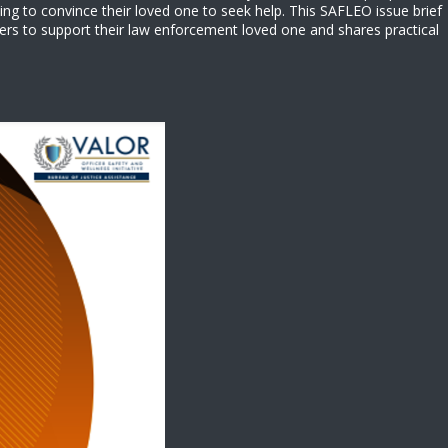
ing to convince their loved one to seek help. This SAFLEO issue brief
ers to support their law enforcement loved one and shares practical