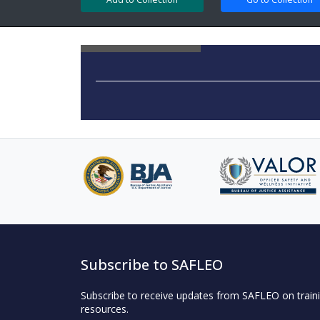
Subscribe to SAFLEO
Subscribe to receive updates from SAFLEO on traini
resources.