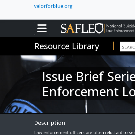
valorforblue.org
Resource Library
Issue Brief Ser
Enforcement L
Description
Law enforcement officers are often reluctant to see