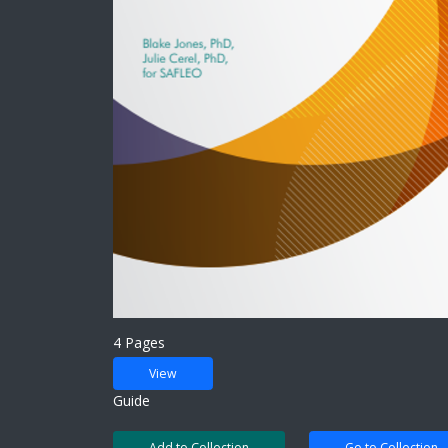
4 Pages
View
Guide
Add to Collection
Go to Collection