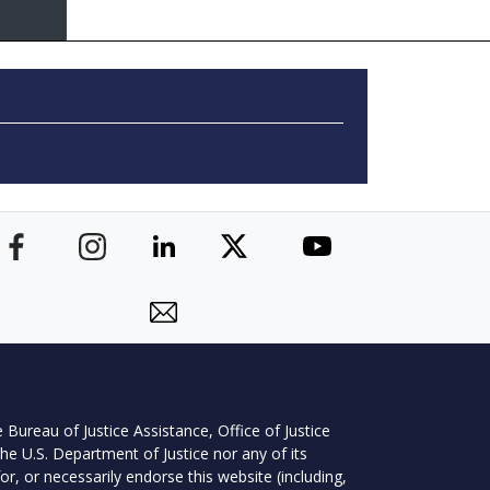
 Bureau of Justice Assistance, Office of Justice
he U.S. Department of Justice nor any of its
r, or necessarily endorse this website (including,