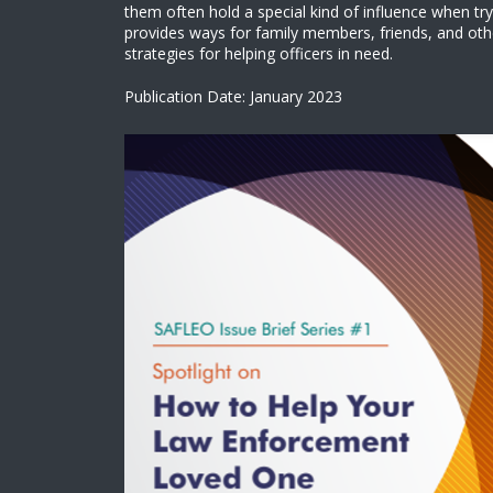
them often hold a special kind of influence when try
provides ways for family members, friends, and oth
strategies for helping officers in need.
Publication Date: January 2023