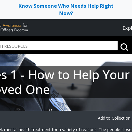
Know Someone Who Needs Help Right
Now?
Expl
ies 1 - How to Help You
oved One
Add to Collection
k mental health treatment for a variety of reasons. The people close