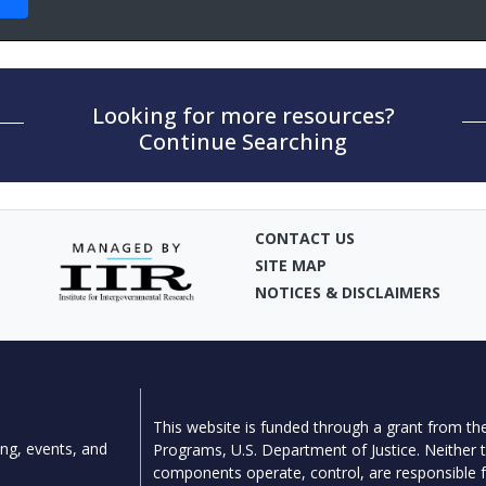
Looking for more resources?
Continue Searching
CONTACT US
SITE MAP
NOTICES & DISCLAIMERS
This website is funded through a grant from the
ng, events, and
Programs, U.S. Department of Justice. Neither t
components operate, control, are responsible fo